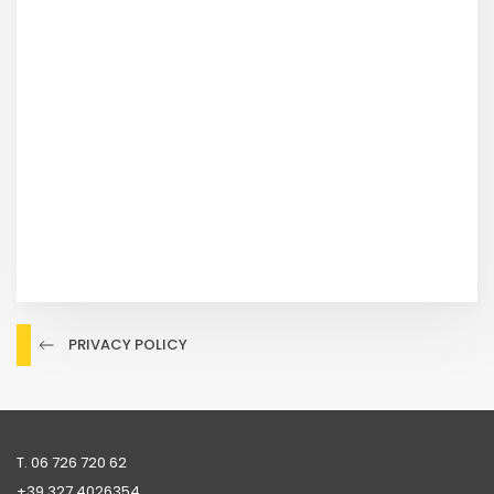
PRIVACY POLICY
T. 06 726 720 62
+39 ‭327 4026354‬