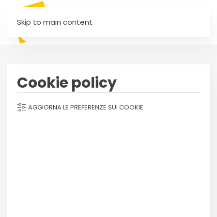
Skip to main content
Cookie policy
AGGIORNA LE PREFERENZE SUI COOKIE